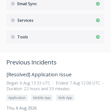
Email Sync
Services
Tools
Previous Incidents
[Resolved]
Application Issue
Began:
6 Aug 13:33 UTC
Ended:
7 Aug 12:06 UTC
Duration:
22 hours and 33 minutes
Application
Mobile App
Web App
Thu, 6 Aug 2026