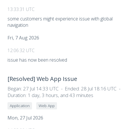
13:33:31 UTC
some customers might experience issue with global
navigation
Fri, 7 Aug 2026
12:06:32 UTC
issue has now been resolved
[Resolved]
Web App Issue
Began:
27 Jul 14:33 UTC
Ended:
28 Jul 18:16 UTC
Duration:
1 day, 3 hours, and 43 minutes
Application
Web App
Mon, 27 Jul 2026