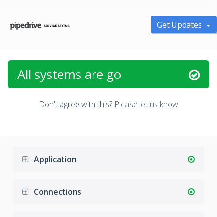
Get Updates
All systems are go
Don't agree with this?
Please let us know
Application
Connections