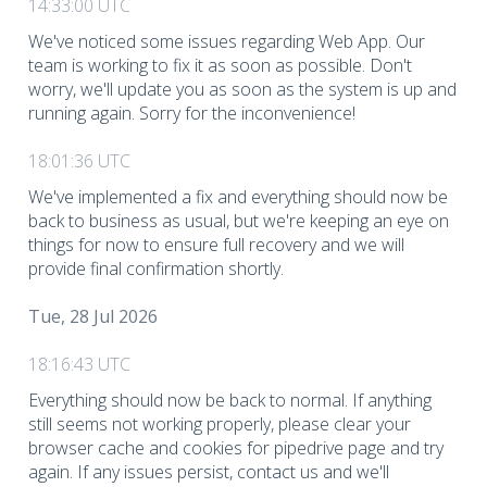
14:33:00 UTC
We've noticed some issues regarding Web App. Our
team is working to fix it as soon as possible. Don't
worry, we'll update you as soon as the system is up and
running again. Sorry for the inconvenience!
18:01:36 UTC
We've implemented a fix and everything should now be
back to business as usual, but we're keeping an eye on
things for now to ensure full recovery and we will
provide final confirmation shortly.
Tue, 28 Jul 2026
18:16:43 UTC
Everything should now be back to normal. If anything
still seems not working properly, please clear your
browser cache and cookies for pipedrive page and try
again. If any issues persist, contact us and we'll